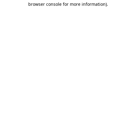
browser console for more information)
.