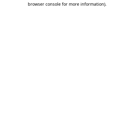
browser console for more information)
.