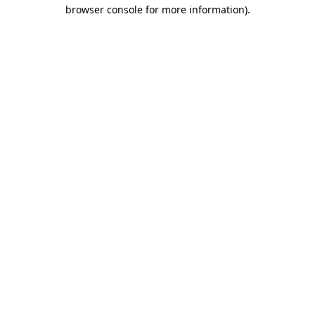
browser console for more information)
.