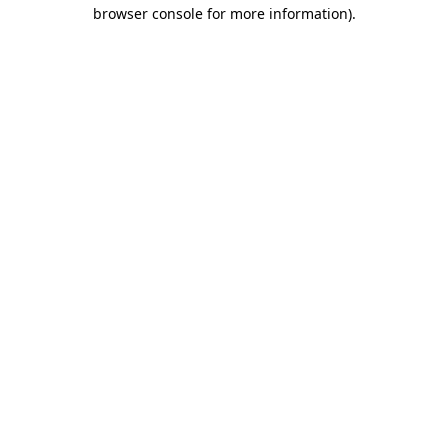
browser console for more information)
.