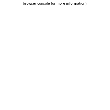
browser console for more information)
.