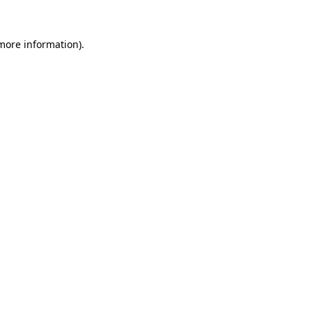
more information)
.