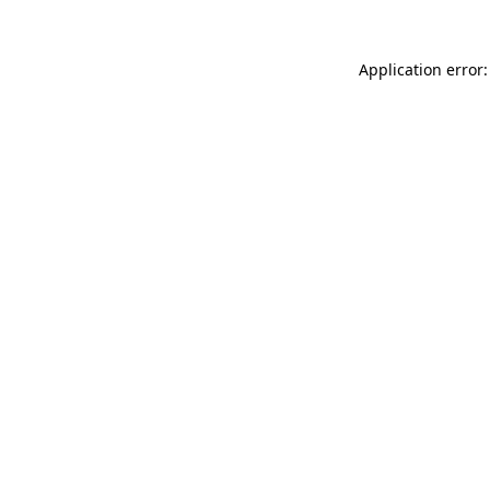
Application error: