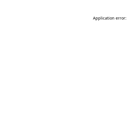
Application error: