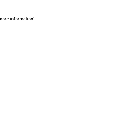
more information)
.