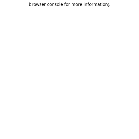
browser console for more information)
.