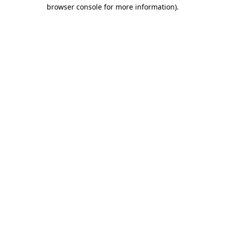
browser console for more information)
.