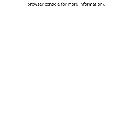
browser console for more information)
.