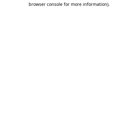
browser console for more information)
.