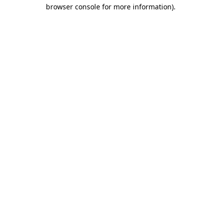
browser console for more information)
.