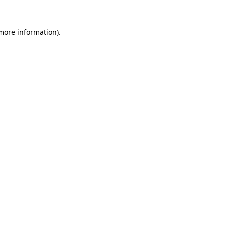
more information)
.