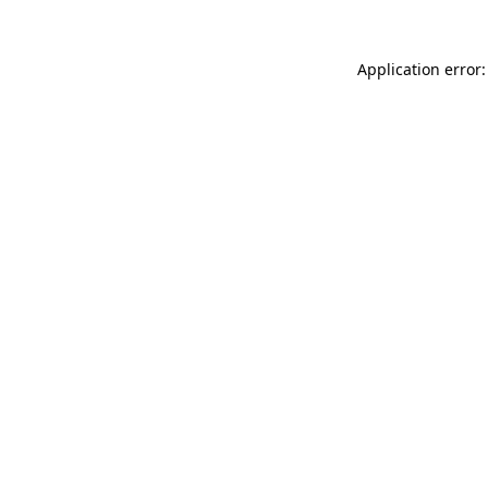
Application error: