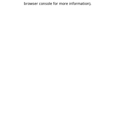
browser console for more information)
.