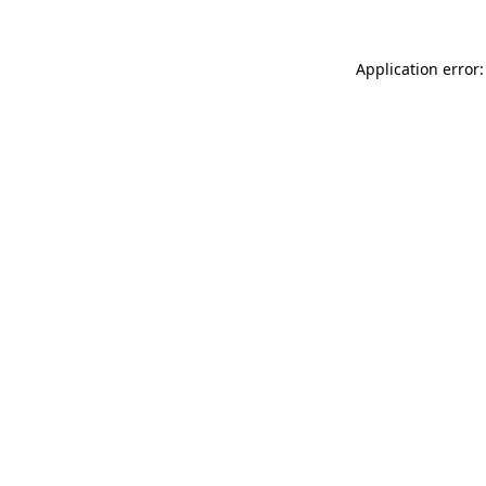
Application error: