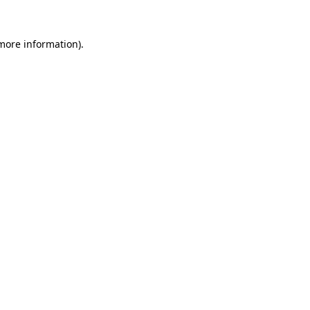
more information)
.