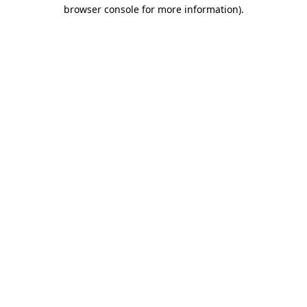
browser console for more information)
.