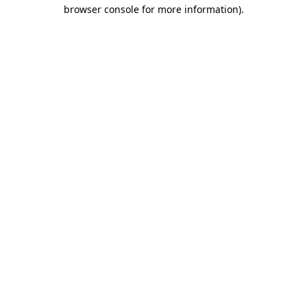
browser console for more information)
.