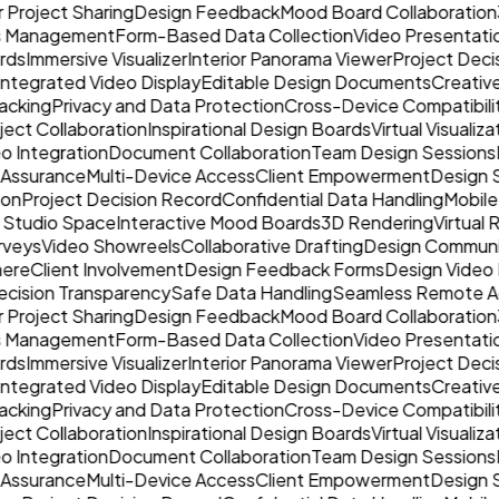
r Project Sharing
Design Feedback
Mood Board Collaboration
ss Management
Form-Based Data Collection
Video Presentati
rds
Immersive Visualizer
Interior Panorama Viewer
Project Deci
Integrated Video Display
Editable Design Documents
Creative
acking
Privacy and Data Protection
Cross-Device Compatibili
oject Collaboration
Inspirational Design Boards
Virtual Visualiza
o Integration
Document Collaboration
Team Design Sessions
 Assurance
Multi-Device Access
Client Empowerment
Design 
ion
Project Decision Record
Confidential Data Handling
Mobile
 Studio Space
Interactive Mood Boards
3D Rendering
Virtual
rveys
Video Showreels
Collaborative Drafting
Design Communi
here
Client Involvement
Design Feedback Forms
Design Video 
cision Transparency
Safe Data Handling
Seamless Remote A
r Project Sharing
Design Feedback
Mood Board Collaboration
ss Management
Form-Based Data Collection
Video Presentati
rds
Immersive Visualizer
Interior Panorama Viewer
Project Deci
Integrated Video Display
Editable Design Documents
Creative
acking
Privacy and Data Protection
Cross-Device Compatibili
oject Collaboration
Inspirational Design Boards
Virtual Visualiza
o Integration
Document Collaboration
Team Design Sessions
 Assurance
Multi-Device Access
Client Empowerment
Design 