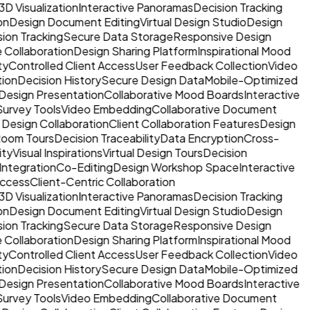
3D Visualization
Interactive Panoramas
Decision Tracking
on
Design Document Editing
Virtual Design Studio
Design
sion Tracking
Secure Data Storage
Responsive Design
 Collaboration
Design Sharing Platform
Inspirational Mood
ty
Controlled Client Access
User Feedback Collection
Video
tion
Decision History
Secure Design Data
Mobile-Optimized
Design Presentation
Collaborative Mood Boards
Interactive
Survey Tools
Video Embedding
Collaborative Document
 Design Collaboration
Client Collaboration Features
Design
 Room Tours
Decision Traceability
Data Encryption
Cross-
ty
Visual Inspirations
Virtual Design Tours
Decision
Integration
Co-Editing
Design Workshop Space
Interactive
ccess
Client-Centric Collaboration
3D Visualization
Interactive Panoramas
Decision Tracking
on
Design Document Editing
Virtual Design Studio
Design
sion Tracking
Secure Data Storage
Responsive Design
 Collaboration
Design Sharing Platform
Inspirational Mood
ty
Controlled Client Access
User Feedback Collection
Video
tion
Decision History
Secure Design Data
Mobile-Optimized
Design Presentation
Collaborative Mood Boards
Interactive
Survey Tools
Video Embedding
Collaborative Document