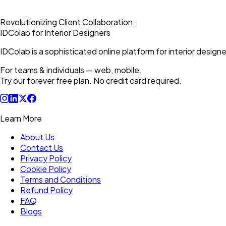
Revolutionizing Client Collaboration:
IDColab for Interior Designers
IDColab is a sophisticated online platform for interior designe
For teams & individuals — web, mobile.
Try our forever free plan. No credit card required.
Learn More
About Us
Contact Us
Privacy Policy
Cookie Policy
Terms and Conditions
Refund Policy
FAQ
Blogs