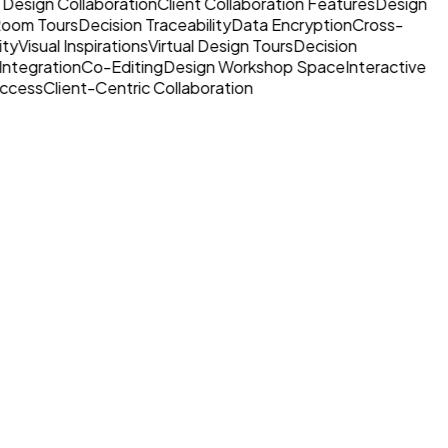
 Design Collaboration
Client Collaboration Features
Design
 Room Tours
Decision Traceability
Data Encryption
Cross-
ty
Visual Inspirations
Virtual Design Tours
Decision
Integration
Co-Editing
Design Workshop Space
Interactive
ccess
Client-Centric Collaboration