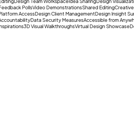
Editing
Design Team Workspace
Idea Sharing
Design Visualizat
Feedback Polls
Video Demonstrations
Shared Editing
Creative
Platform Access
Design Client Management
Design Insight Su
Accountability
Data Security Measures
Accessible from Anyw
nspirations
3D Visual Walkthroughs
Virtual Design Showcase
De