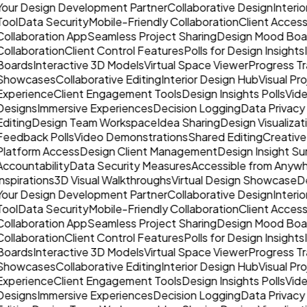
Your Design Development Partner
Collaborative Design
Interio
Tool
Data Security
Mobile-Friendly Collaboration
Client Acce
Collaboration App
Seamless Project Sharing
Design Mood Boa
Collaboration
Client Control Features
Polls for Design Insights
Boards
Interactive 3D Models
Virtual Space Viewer
Progress Tr
Showcases
Collaborative Editing
Interior Design Hub
Visual Pr
Experience
Client Engagement Tools
Design Insights Polls
Vide
Designs
Immersive Experiences
Decision Logging
Data Privacy
Editing
Design Team Workspace
Idea Sharing
Design Visualizat
Feedback Polls
Video Demonstrations
Shared Editing
Creative
Platform Access
Design Client Management
Design Insight Su
Accountability
Data Security Measures
Accessible from Anyw
nspirations
3D Visual Walkthroughs
Virtual Design Showcase
De
Your Design Development Partner
Collaborative Design
Interio
Tool
Data Security
Mobile-Friendly Collaboration
Client Acce
Collaboration App
Seamless Project Sharing
Design Mood Boa
Collaboration
Client Control Features
Polls for Design Insights
Boards
Interactive 3D Models
Virtual Space Viewer
Progress Tr
Showcases
Collaborative Editing
Interior Design Hub
Visual Pr
Experience
Client Engagement Tools
Design Insights Polls
Vide
Designs
Immersive Experiences
Decision Logging
Data Privacy