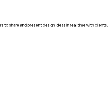
rs to share and present design ideas in real time with clients.