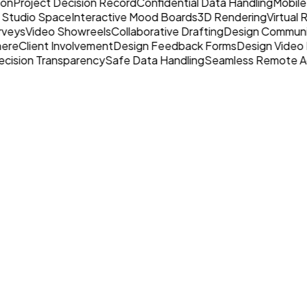
ion
Project Decision Record
Confidential Data Handling
Mobile
 Studio Space
Interactive Mood Boards
3D Rendering
Virtual
rveys
Video Showreels
Collaborative Drafting
Design Communi
here
Client Involvement
Design Feedback Forms
Design Video 
cision Transparency
Safe Data Handling
Seamless Remote A