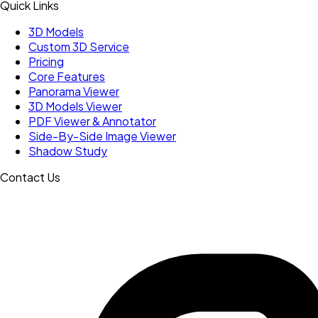
Quick Links
3D Models
Custom 3D Service
Pricing
Core Features
Panorama Viewer
3D Models Viewer
PDF Viewer & Annotator
Side-By-Side Image Viewer
Shadow Study
Contact Us