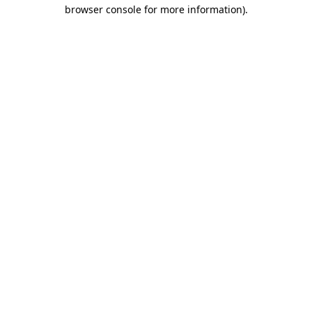
browser console for more information)
.