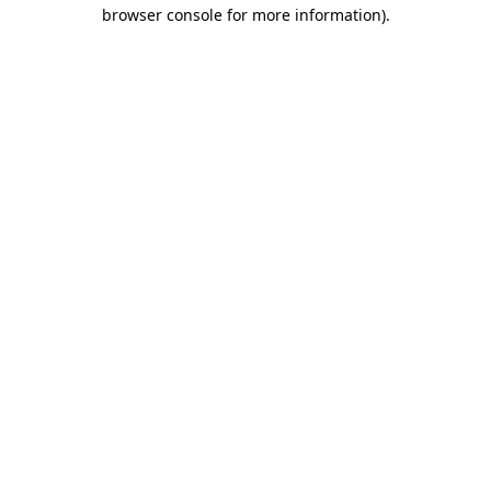
browser console for more information)
.