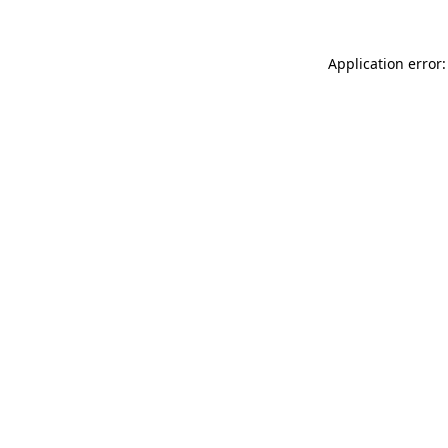
Application error: