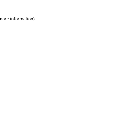
more information)
.