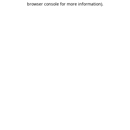
browser console for more information)
.