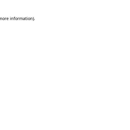
more information)
.