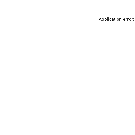
Application error: