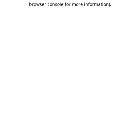
browser console for more information)
.