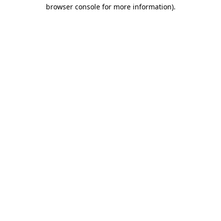
browser console for more information)
.