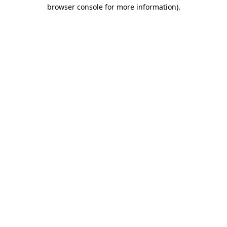
browser console for more information)
.