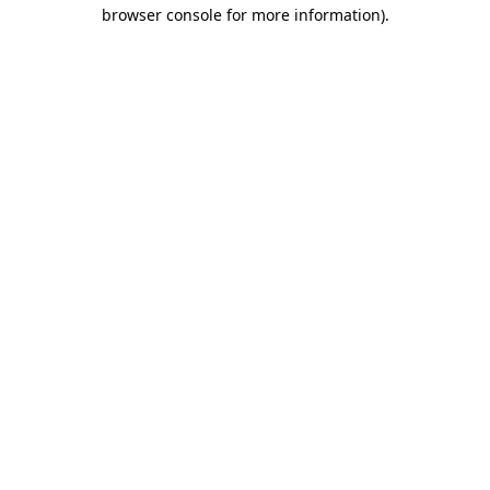
browser console for more information)
.