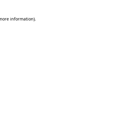
more information)
.