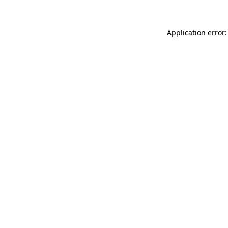
Application error: