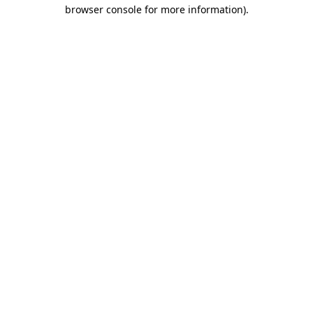
browser console for more information)
.