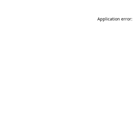
Application error: