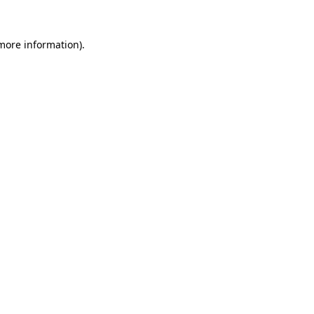
more information)
.