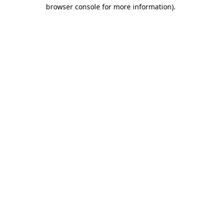
browser console for more information)
.