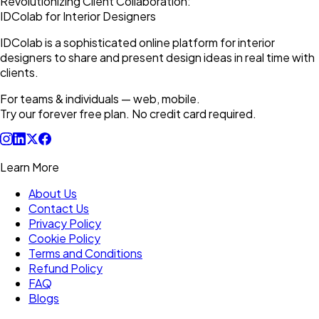
Revolutionizing Client Collaboration:
IDColab for Interior Designers
IDColab is a sophisticated online platform for interior
designers to share and present design ideas in real time with
clients.
For teams & individuals — web, mobile.
Try our forever free plan. No credit card required.
Learn More
About Us
Contact Us
Privacy Policy
Cookie Policy
Terms and Conditions
Refund Policy
FAQ
Blogs