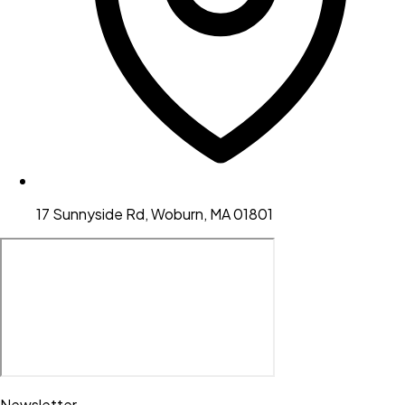
17 Sunnyside Rd, Woburn, MA 01801
Newsletter