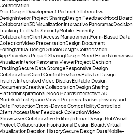
Collaboration
Your Design Development Partner
Collaborative
Design
Interior Project Sharing
Design Feedback
Mood Board
Collaboration
3D Visualization
Interactive Panoramas
Decision
Tracking Tool
Data Security
Mobile-Friendly
Collaboration
Client Access Management
Form-Based Data
Collection
Video Presentation
Design Document
Editing
Virtual Design Studio
Design Collaboration
App
Seamless Project Sharing
Design Mood Boards
Immersive
Visualizer
Interior Panorama Viewer
Project Decision
Tracking
Secure Data Storage
Responsive Design
Collaboration
Client Control Features
Polls for Design
Insights
Integrated Video Display
Editable Design
Documents
Creative Collaboration
Design Sharing
Platform
Inspirational Mood Boards
Interactive 3D
Models
Virtual Space Viewer
Progress Tracking
Privacy and
Data Protection
Cross-Device Compatibility
Controlled
Client Access
User Feedback Collection
Video
Showcases
Collaborative Editing
Interior Design Hub
Visual
Project Collaboration
Inspirational Design Boards
Virtual
Visualization
Decision History
Secure Design Data
Mobile-