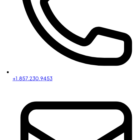
+1.857.230.9453