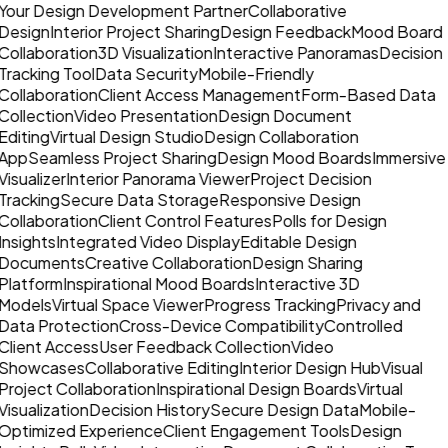
Your Design Development Partner
Collaborative
Design
Interior Project Sharing
Design Feedback
Mood Board
Collaboration
3D Visualization
Interactive Panoramas
Decision
Tracking Tool
Data Security
Mobile-Friendly
Collaboration
Client Access Management
Form-Based Data
Collection
Video Presentation
Design Document
Editing
Virtual Design Studio
Design Collaboration
App
Seamless Project Sharing
Design Mood Boards
Immersive
Visualizer
Interior Panorama Viewer
Project Decision
Tracking
Secure Data Storage
Responsive Design
Collaboration
Client Control Features
Polls for Design
Insights
Integrated Video Display
Editable Design
Documents
Creative Collaboration
Design Sharing
Platform
Inspirational Mood Boards
Interactive 3D
Models
Virtual Space Viewer
Progress Tracking
Privacy and
Data Protection
Cross-Device Compatibility
Controlled
Client Access
User Feedback Collection
Video
Showcases
Collaborative Editing
Interior Design Hub
Visual
Project Collaboration
Inspirational Design Boards
Virtual
Visualization
Decision History
Secure Design Data
Mobile-
Optimized Experience
Client Engagement Tools
Design