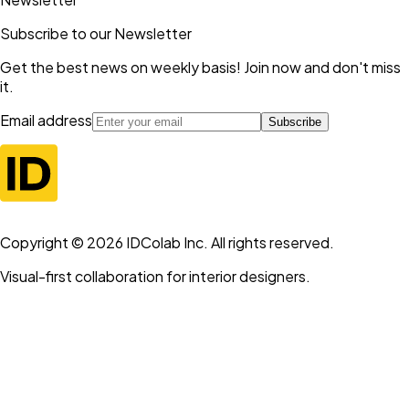
Subscribe to our Newsletter
Get the best news on weekly basis! Join now and don't miss
it.
Email address
Subscribe
Copyright ©
2026
IDColab Inc. All rights reserved.
Visual-first collaboration for interior designers.