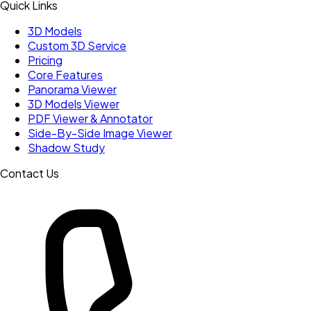
Quick Links
3D Models
Custom 3D Service
Pricing
Core Features
Panorama Viewer
3D Models Viewer
PDF Viewer & Annotator
Side-By-Side Image Viewer
Shadow Study
Contact Us