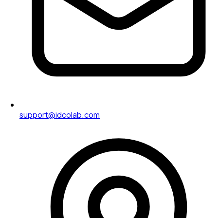
support@idcolab.com