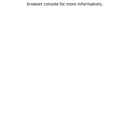
browser console for more information)
.