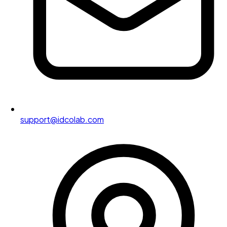
support@idcolab.com