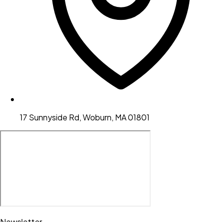
17 Sunnyside Rd, Woburn, MA 01801
Newsletter