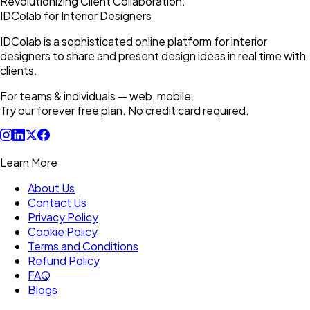
Revolutionizing Client Collaboration:
IDColab for Interior Designers
IDColab is a sophisticated online platform for interior
designers to share and present design ideas in real time with
clients.
For teams & individuals — web, mobile.
Try our forever free plan. No credit card required.
Learn More
About Us
Contact Us
Privacy Policy
Cookie Policy
Terms and Conditions
Refund Policy
FAQ
Blogs