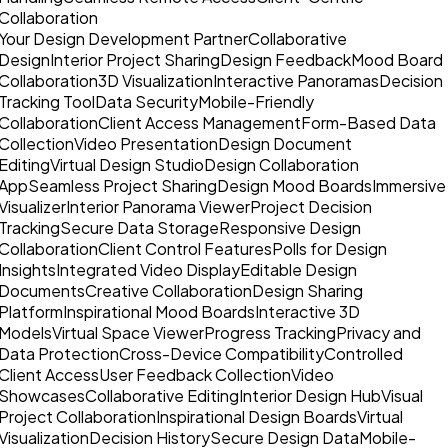
Collaboration
Your Design Development Partner
Collaborative
Design
Interior Project Sharing
Design Feedback
Mood Board
Collaboration
3D Visualization
Interactive Panoramas
Decision
Tracking Tool
Data Security
Mobile-Friendly
Collaboration
Client Access Management
Form-Based Data
Collection
Video Presentation
Design Document
Editing
Virtual Design Studio
Design Collaboration
App
Seamless Project Sharing
Design Mood Boards
Immersive
Visualizer
Interior Panorama Viewer
Project Decision
Tracking
Secure Data Storage
Responsive Design
Collaboration
Client Control Features
Polls for Design
Insights
Integrated Video Display
Editable Design
Documents
Creative Collaboration
Design Sharing
Platform
Inspirational Mood Boards
Interactive 3D
Models
Virtual Space Viewer
Progress Tracking
Privacy and
Data Protection
Cross-Device Compatibility
Controlled
Client Access
User Feedback Collection
Video
Showcases
Collaborative Editing
Interior Design Hub
Visual
Project Collaboration
Inspirational Design Boards
Virtual
Visualization
Decision History
Secure Design Data
Mobile-