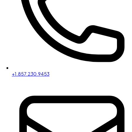
+1.857.230.9453