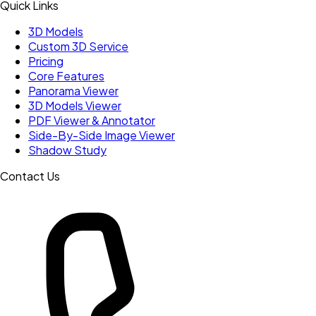
Quick Links
3D Models
Custom 3D Service
Pricing
Core Features
Panorama Viewer
3D Models Viewer
PDF Viewer & Annotator
Side-By-Side Image Viewer
Shadow Study
Contact Us