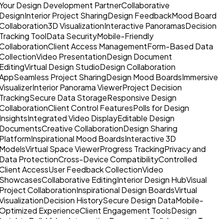
Your Design Development Partner
Collaborative
Design
Interior Project Sharing
Design Feedback
Mood Board
Collaboration
3D Visualization
Interactive Panoramas
Decision
Tracking Tool
Data Security
Mobile-Friendly
Collaboration
Client Access Management
Form-Based Data
Collection
Video Presentation
Design Document
Editing
Virtual Design Studio
Design Collaboration
App
Seamless Project Sharing
Design Mood Boards
Immersive
Visualizer
Interior Panorama Viewer
Project Decision
Tracking
Secure Data Storage
Responsive Design
Collaboration
Client Control Features
Polls for Design
Insights
Integrated Video Display
Editable Design
Documents
Creative Collaboration
Design Sharing
Platform
Inspirational Mood Boards
Interactive 3D
Models
Virtual Space Viewer
Progress Tracking
Privacy and
Data Protection
Cross-Device Compatibility
Controlled
Client Access
User Feedback Collection
Video
Showcases
Collaborative Editing
Interior Design Hub
Visual
Project Collaboration
Inspirational Design Boards
Virtual
Visualization
Decision History
Secure Design Data
Mobile-
Optimized Experience
Client Engagement Tools
Design