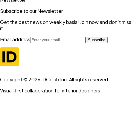
Subscribe to our Newsletter
Get the best news on weekly basis! Join now and don't miss
it.
Email address
Subscribe
Copyright ©
2026
IDColab Inc. All rights reserved.
Visual-first collaboration for interior designers.