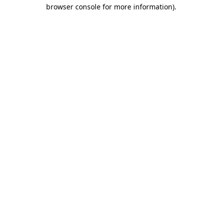
browser console for more information)
.