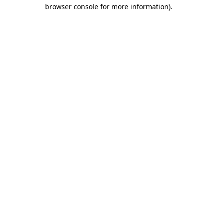
browser console for more information)
.