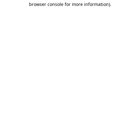
browser console for more information)
.