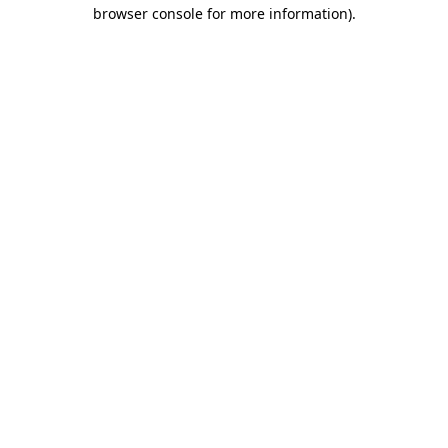
browser console for more information)
.