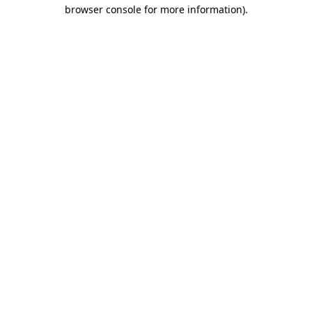
browser console for more information)
.