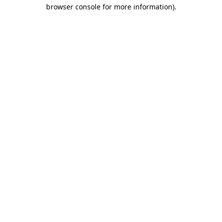
browser console for more information)
.