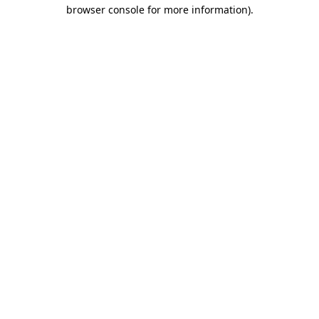
browser console for more information)
.