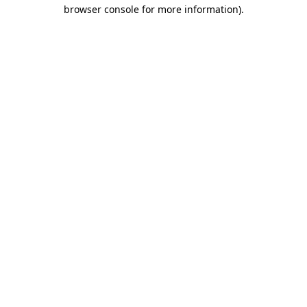
browser console for more information)
.