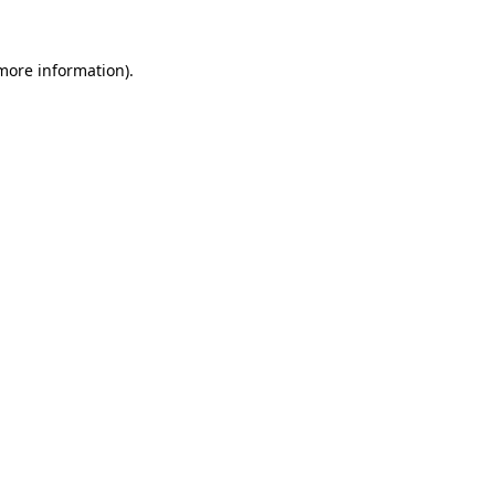
more information)
.