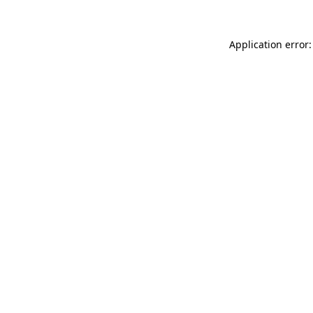
Application error: