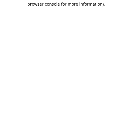
browser console for more information)
.