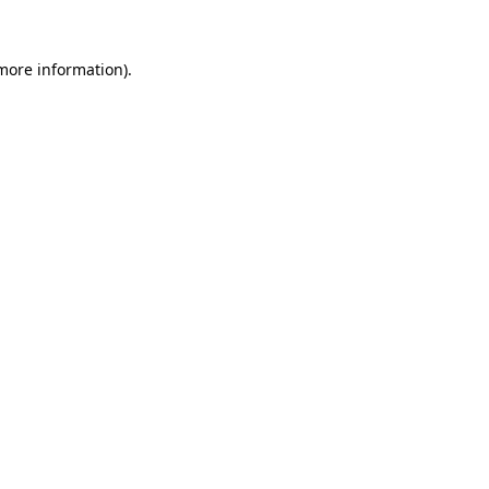
more information)
.