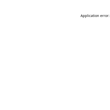
Application error: