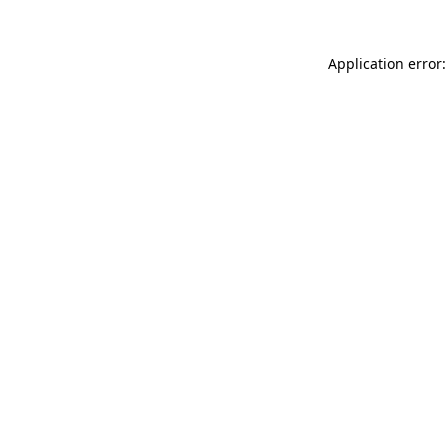
Application error: