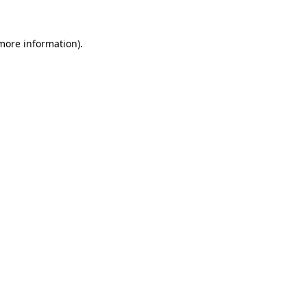
more information)
.