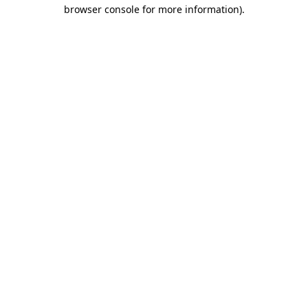
browser console for more information)
.