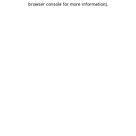
browser console for more information)
.