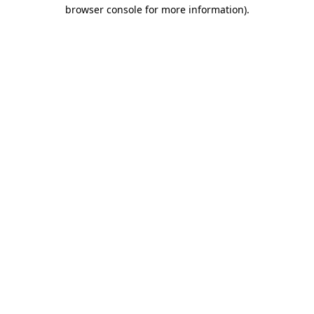
browser console for more information)
.