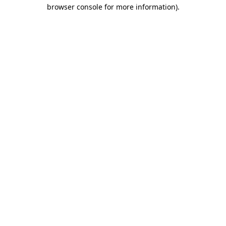
browser console for more information)
.